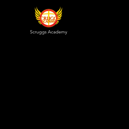
Scruggs
Academy