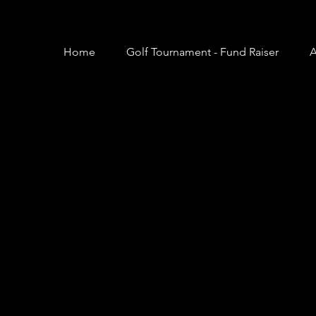
Home
Golf Tournament - Fund Raiser
A