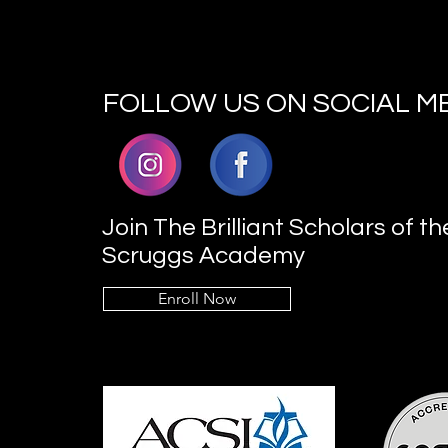
FOLLOW US ON SOCIAL M
Join The Brilliant Scholars of th
Scruggs Academy
Enroll Now