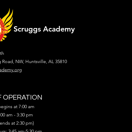
Scruggs Academy
th
g Road, NW, Huntsville, AL 35810
ademy.org
 OPERATION
begins at 7:00 am
:00 am - 3:30 pm
 ends at 2:30 pm)
urs: 3:45 am-5:30 pm