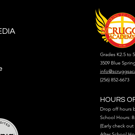
EDIA
Grades K2.5 to 5
3509 Blue Sprin
e
info@scruggsac
(256) 852-6673
HOURS OF
Drop off hours 
School Hours: 8
(Early check out
After School Ho