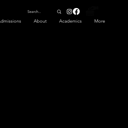
dmissions
About
Academics
More