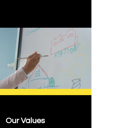
Our Values