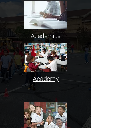
Academics
Academy