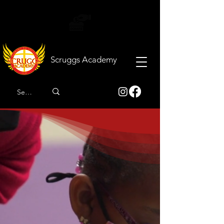
Scruggs
Academy
Developing and
enhancing the lives of
children by actively
honoring God and
exemplifying Christian
values.
The destination for scholars