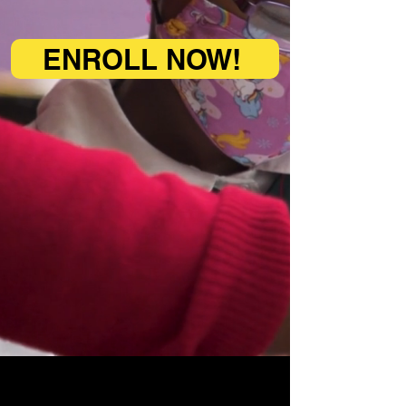
who seek to change the world
ENROLL NOW!