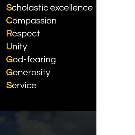
S
cholastic excellence
C
ompassion
R
espect
U
nity
G
od-fearing
G
enerosity
S
ervice