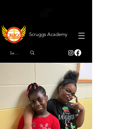
Scruggs
Academy