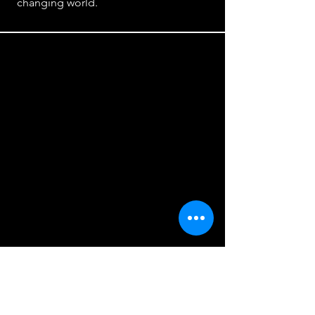
changing world.