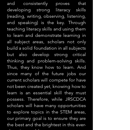
and consistently proves that
developing strong literacy skills
(reading, writing, observing, listening,
and speaking) is the key. Through
teaching literacy skills and using them
to learn and demonstrate learning in
all subject areas, scholars not only
build a solid foundation in all subjects
but also develop strong critical
thinking and problem-solving skills.
Thus, they know how to learn. And
since many of the future jobs our
current scholars will compete for have
not been created yet, knowing how to
learn is an essential skill they must
possess. Therefore, while JRSCDCA
scholars will have many opportunities
to explore topics in the STEM areas,
our primary goal is to ensure they are
the best and the brightest in this ever-