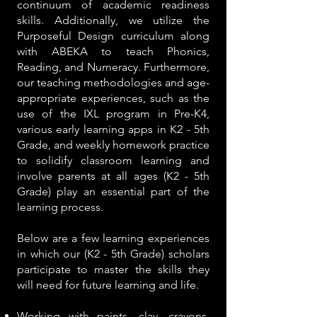
continuum of academic readiness
skills. Additionally, we utilize the
Purposeful Design curriculum along
with ABEKA to teach Phonics,
Reading, and Numeracy. Furthermore,
our teaching methodologies and age-
appropriate experiences, such as the
use of the IXL program in Pre-K4,
various early learning apps in K2 - 5th
Grade, and weekly homework practice
to solidify classroom learning and
involve parents at all ages (K2 - 5th
Grade) play an essential part of the
learning process.
Below are a few learning experiences
in which our (K2 - 5th Grade) scholars
participate to master the skills they
will need for future learning and life.
Working with paints, clay, crayons,