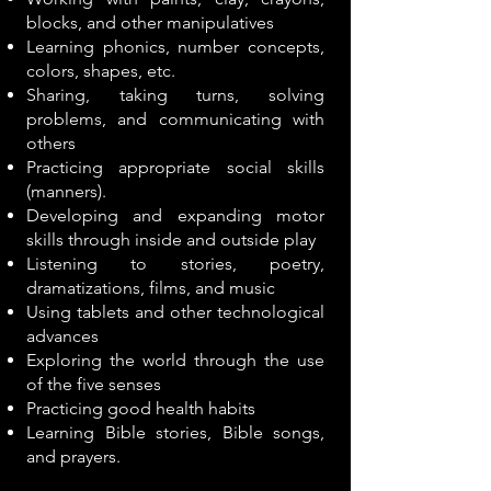
blocks, and other manipulatives
Learning phonics, number concepts,
colors, shapes, etc.
Sharing, taking turns, solving
problems, and communicating with
others
Practicing appropriate social skills
(manners).
Developing and expanding motor
skills through inside and outside play
Listening to stories, poetry,
dramatizations, films, and music
Using tablets and other technological
advances
Exploring the world through the use
of the five senses
Practicing good health habits
Learning Bible stories, Bible songs,
and prayers.