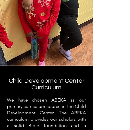
Child Development Center
Curriculum
We have chosen ABEKA as our
primary curriculum source in the Child
Development Center. The ABEKA
curriculum provides our scholars with
a solid Bible foundation and a