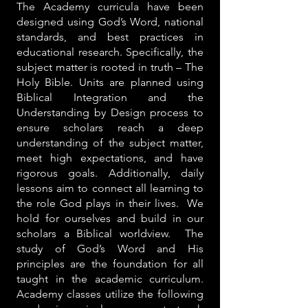
The Academy curricula have been
designed using God’s Word, national
standards, and best practices in
educational research. Specifically, the
subject matter is rooted in truth – The
Holy Bible. Units are planned using
Biblical Integration and the
Understanding by Design process to
ensure scholars reach a deep
understanding of the subject matter,
meet high expectations, and have
rigorous goals. Additionally, daily
lessons aim to connect all learning to
the role God plays in their lives. We
hold for ourselves and build in our
scholars a Biblical worldview. The
study of God’s Word and His
principles are the foundation for all
taught in the academic curriculum.
Academy classes utilize the following