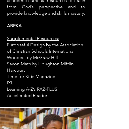
academic curricula resources to teach
from God’s perspective and to
provide knowledge and skills mastery:
ABEKA
Supplemental Resources:
Purposeful Design by the Association
of Christian Schools International
Wonders by McGraw-Hill
Saxon Math by Houghton Mifflin
Harcourt
Time for Kids Magazine
IXL
Learning A-Z’s RAZ-PLUS
Accelerated Reader