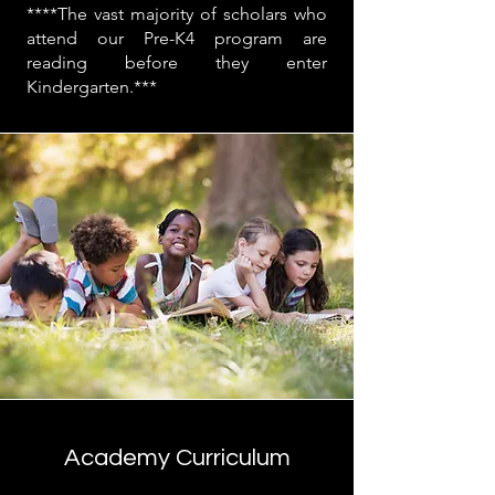
****The vast majority of scholars who
attend our Pre-K4 program are
reading before they enter
Kindergarten.***
Academy Curriculum