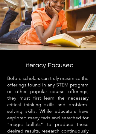
Literacy Focused
Before scholars can truly maximize the
offerings found in any STEM program
or other popular course offerings,
they must first learn the necessary
critical thinking skills and problem-
solving skills. While educators have
explored many fads and searched for
“magic bullets” to produce these
desired results, research continuously