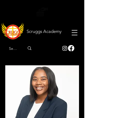
Scruggs
Academy