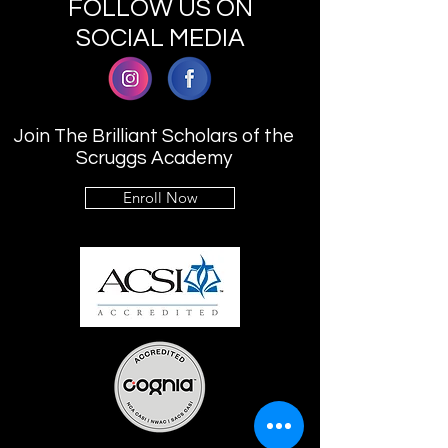
FOLLOW US ON
SOCIAL MEDIA
Join The Brilliant Scholars of the
Scruggs Academy
Enroll Now