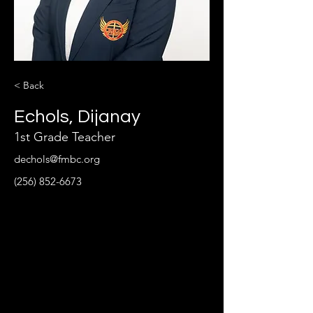
< Back
Echols, Dijanay
1st Grade Teacher
dechols@fmbc.org
(256) 852-6673